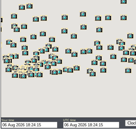
Your time
UTC time