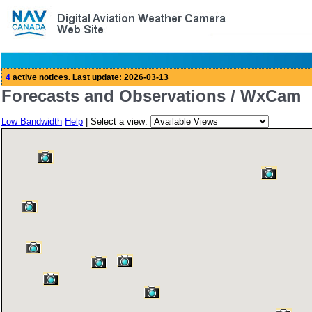
Forecasts and Observations / WxCam
Low Bandwidth
Help
| Select a view: