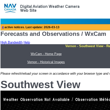
Forecasts and Observations / WxCam
High Bandwidth
Help
Vernon - Southwest View - Re
WxCam - Home Page
Vernon - Historical Images
Please refresh/reload your screen in accordance with your browser type and v
Southwest View