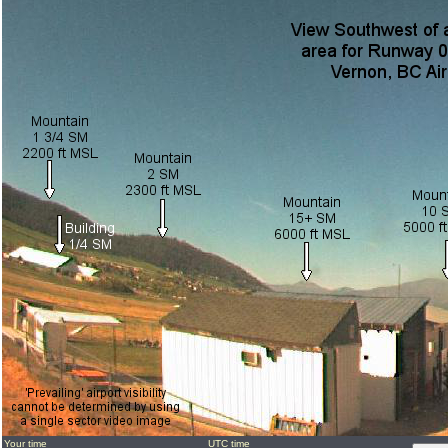
Your time
UTC time