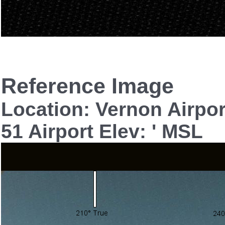
Reference Image
Location: Vernon Airpo
51 Airport Elev: ' MSL