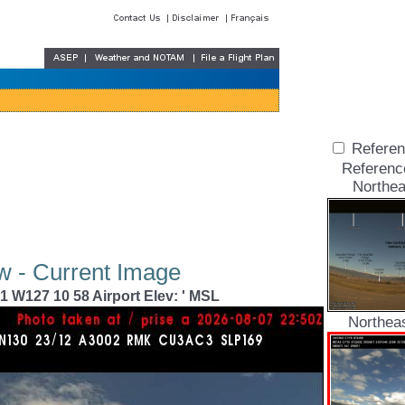
Referen
Referenc
Northea
w - Current Image
1 W127 10 58 Airport Elev: ' MSL
Northea