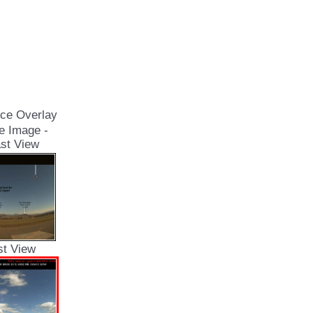
ce Overlay
e Image -
st View
st View