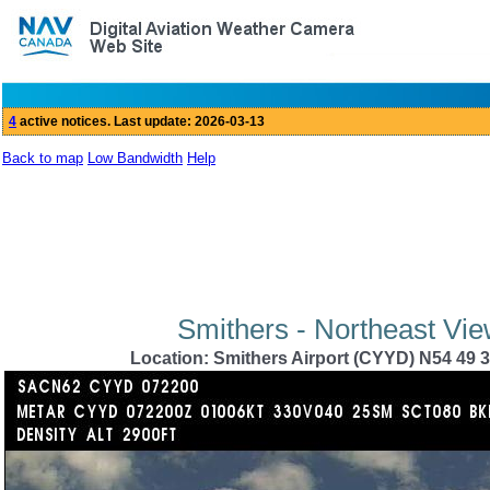
Back to map
Low Bandwidth
Help
Smithers - Northeast Vie
Location: Smithers Airport (CYYD) N54 49 3