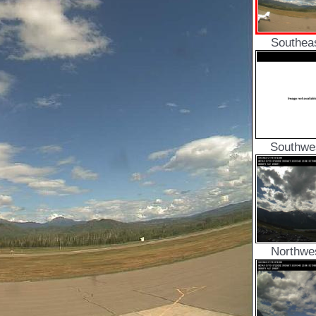
Southea
Southwe
Northwe