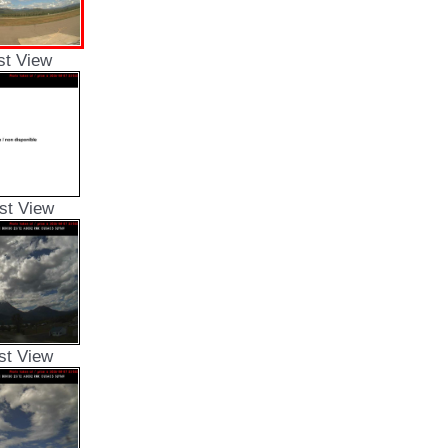
st View
st View
st View